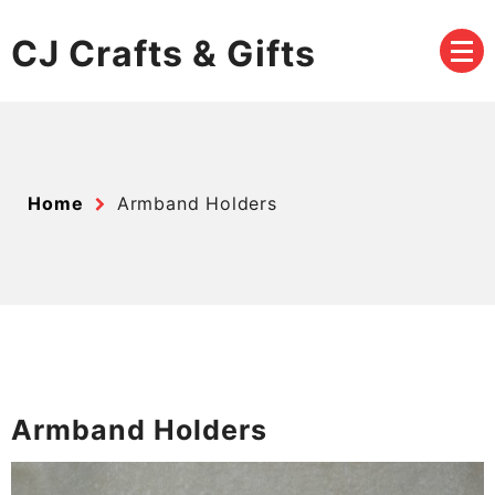
Skip
to
CJ Crafts & Gifts
content
Home
Armband Holders
Armband Holders