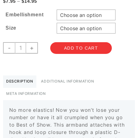
Price
$
7.95
–
$
14.95
range:
Embellishment
$7.95
through
Size
$14.95
Armband
-
+
ADD TO CART
Holders
quantity
DESCRIPTION
ADDITIONAL INFORMATION
META INFORMATION
No more elastics! Now you won’t lose your
number or have it all crumpled when you go
to Best of Show. This armband attaches with
hook and loop closure through a plastic D-