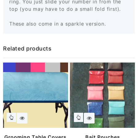
ring. You just slide your number in from the
top (you may have to do a small fold first).
These also come in a sparkle version.
Related products
This
This
product
product
has
has
Grooming Table Covers
Bait Pouches