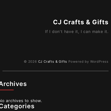
CJ Crafts & Gifts
If I don't have it, I can make it.
© 2026
CJ Crafts & Gifts
Powered by WordPress
Archives
No archives to show.
Categories