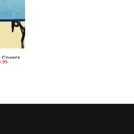
e Covers
Price
9.95
range:
$24.95
through
$39.95