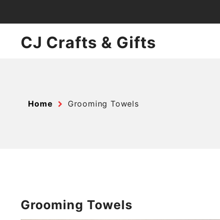
Skip
to
content
CJ Crafts & Gifts
Home
Grooming Towels
Grooming Towels