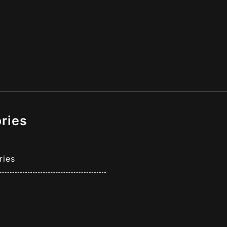
ries
ries