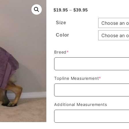
Price
$
19.95
–
$
39.95
range:
Size
$19.95
through
Color
$39.95
(required)
Breed
*
(required)
Topline Measurement
*
Additional Measurements