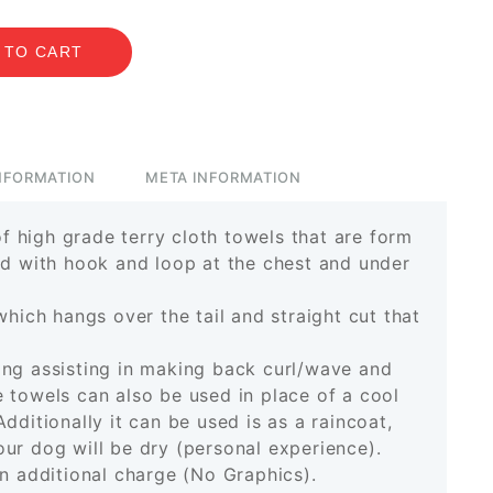
 TO CART
INFORMATION
META INFORMATION
 high grade terry cloth towels that are form
ed with hook and loop at the chest and under
which hangs over the tail and straight cut that
ing assisting in making back curl/wave and
 towels can also be used in place of a cool
Additionally it can be used is as a raincoat,
ur dog will be dry (personal experience).
an additional charge (No Graphics).