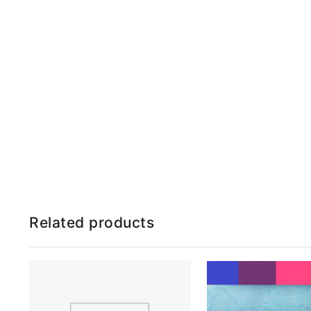
Related products