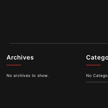
Archives
Catego
No archives to show.
No Catego