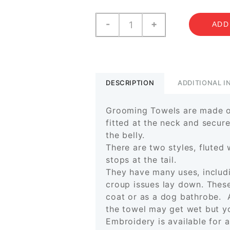
Grooming
-
+
ADD
Towels
quantity
DESCRIPTION
ADDITIONAL 
Grooming Towels are made of
fitted at the neck and secur
the belly.
There are two styles, fluted 
stops at the tail.
They have many uses, includ
croup issues lay down. These
coat or as a dog bathrobe.
the towel may get wet but yo
Embroidery is available for 