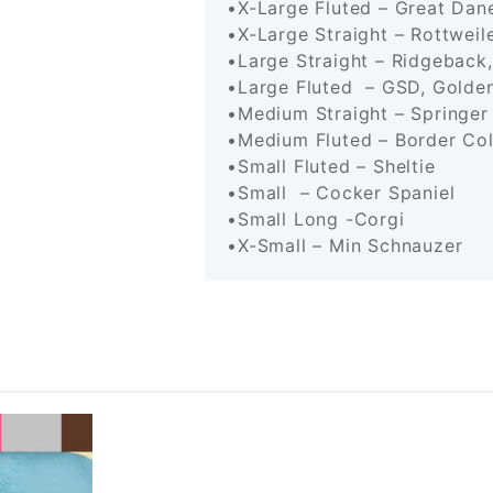
•X-Large Fluted – Great D
•X-Large Straight – Rottwe
•Large Straight – Ridgebac
•Large Fluted – GSD, Golden
•Medium Straight – Springe
•Medium Fluted – Border C
•Small Fluted – Sheltie
•Small – Cocker Spaniel
•Small Long -Corgi
•X-Small – Min Schnauzer