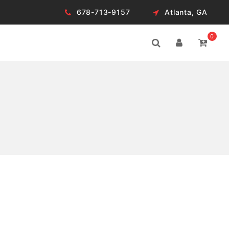
678-713-9157
Atlanta, GA
0