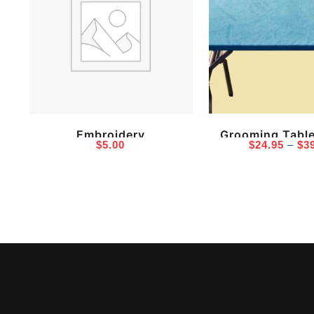
Embroidery
Grooming Tabl
$
5.00
$
24.95
–
$
3