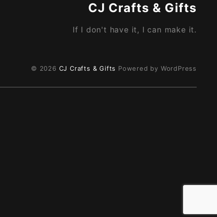
CJ Crafts & Gifts
If I don't have it, I can make it.
© 2026
CJ Crafts & Gifts
Powered by WordPress