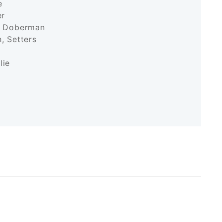
ane
iler
k, Doberman
, Setters
r
ollie