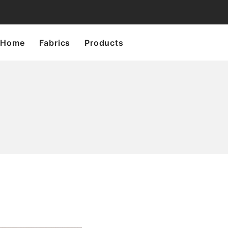
Home
Fabrics
Products