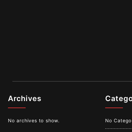
Archives
Catego
No archives to show.
No Catego