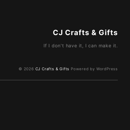
CJ Crafts & Gifts
If I don't have it, I can make it.
© 2026
CJ Crafts & Gifts
Powered by WordPress