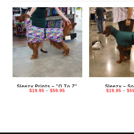
Sleezy Prints – “O To Z”
Sleezy – So
Price
$
19.95
–
$
59.95
$
19.95
–
$
5
range:
$19.95
through
$59.95