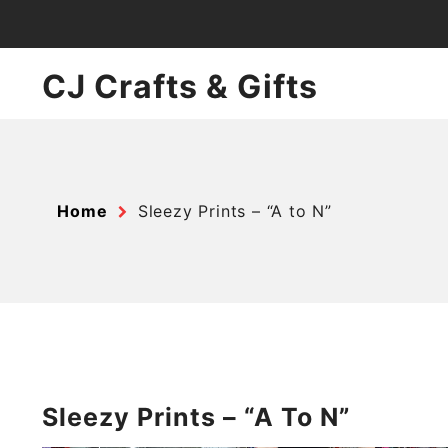
Skip
to
content
CJ Crafts & Gifts
Home
Sleezy Prints – “A to N”
Sleezy Prints – “A To N”