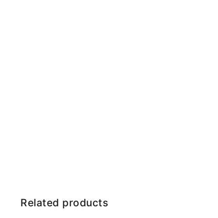
Related products