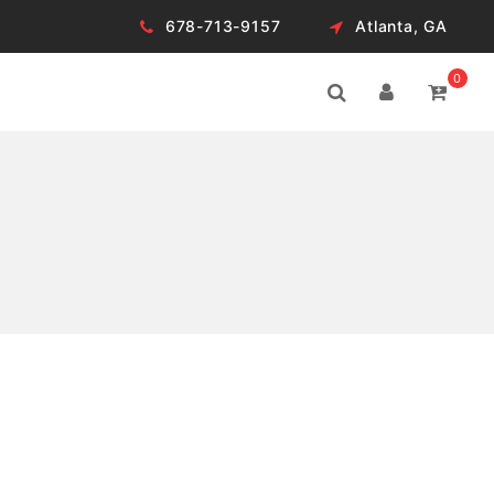
678-713-9157
Atlanta, GA
0