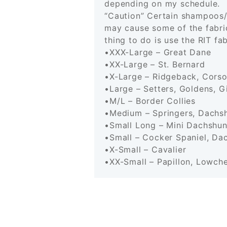
depending on my schedule.
“Caution” Certain shampoos/c
may cause some of the fabric
thing to do is use the RIT fa
•XXX-Large – Great Dane
•XX-Large – St. Bernard
•X-Large – Ridgeback, Corso
•Large – Setters, Goldens, G
•M/L – Border Collies
•Medium – Springers, Dachs
•Small Long – Mini Dachshu
•Small – Cocker Spaniel, Da
•X-Small – Cavalier
•XX-Small – Papillon, Lowch