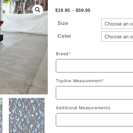
Price
$
19.95
–
$
59.95
range:
Size
$19.95
through
Color
$59.95
(required)
Breed
*
(required)
Topline Measurement
*
Additional Measurements