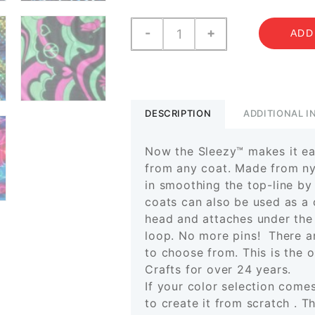
Sleezy
-
+
ADD
Prints
-
"A
to
N"
DESCRIPTION
ADDITIONAL 
quantity
Now the Sleezy™ makes it eas
from any coat. Made from nyl
in smoothing the top-line by
coats can also be used as a 
head and attaches under the
loop.
No more pins!
There ar
to choose from. This is the 
Crafts for over 24 years.
If your color selection come
to create it from scratch . T