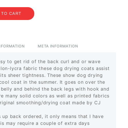
 TO CART
INFORMATION
META INFORMATION
y to get rid of the back curl and or wave
on-lycra fabric these dog drying coats assist
 its sheer tightness. These show dog drying
cool coat in the summer. It goes on over the
 belly and behind the back legs with hook and
e many solid colors as well as printed fabrics
original smoothing/drying coat made by CJ
s up back ordered, it only means that I have
his may require a couple of extra days