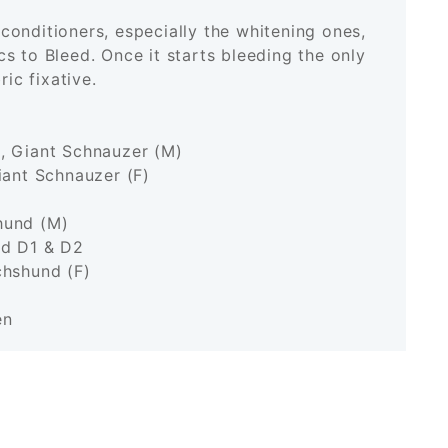
onditioners, especially the whitening ones,
s to Bleed. Once it starts bleeding the only
bric fixative.
, Giant Schnauzer (M)
iant Schnauzer (F)
hund (M)
nd D1 & D2
chshund (F)
en