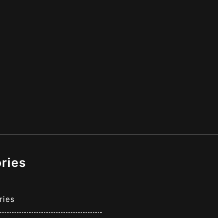
ries
ries