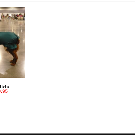
lids
Price
9.95
range:
$19.95
through
$59.95