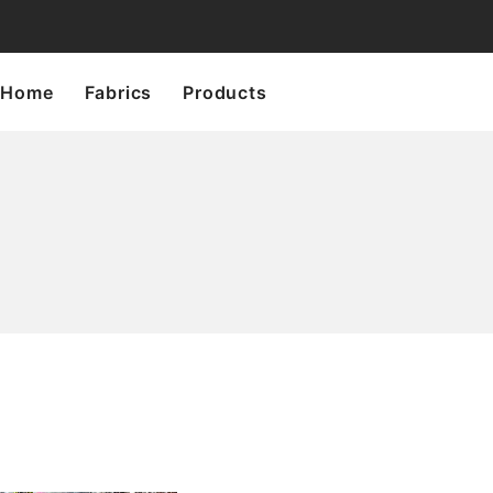
Home
Fabrics
Products