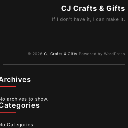
page
CJ Crafts & Gifts
If I don't have it, I can make it.
© 2026
CJ Crafts & Gifts
Powered by WordPress
Archives
No archives to show.
Categories
No Categories