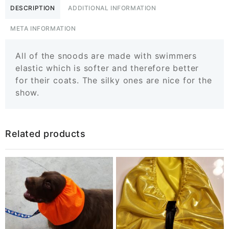
DESCRIPTION
ADDITIONAL INFORMATION
META INFORMATION
All of the snoods are made with swimmers
elastic which is softer and therefore better
for their coats. The silky ones are nice for the
show.
Related products