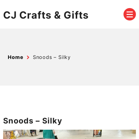
Skip
to
CJ Crafts & Gifts
content
Home
Snoods – Silky
Snoods – Silky