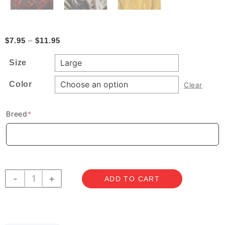
Price
$
7.95
–
$
11.95
range:
Size
$7.95
through
Color
Clear
$11.95
(required)
Breed
*
Snoods
-
+
ADD TO CART
-
Silky
quantity